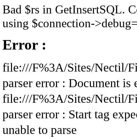
Bad $rs in GetInsertSQL. C
using $connection->debug=
Error :
file:///F%3A/Sites/Nectil
parser error : Document is
file:///F%3A/Sites/Nectil
parser error : Start tag expe
unable to parse