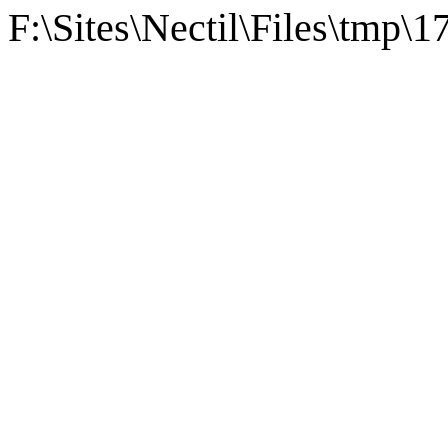
F:\Sites\Nectil\Files\tmp