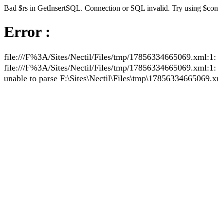
Bad $rs in GetInsertSQL. Connection or SQL invalid. Try using $co
Error :
file:///F%3A/Sites/Nectil/Files/tmp/17856334665069.xml:1: 
file:///F%3A/Sites/Nectil/Files/tmp/17856334665069.xml:1: pa
unable to parse F:\Sites\Nectil\Files\tmp\17856334665069.