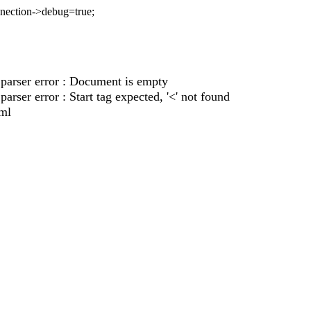
nnection->debug=true;
parser error : Document is empty
rser error : Start tag expected, '<' not found
xml