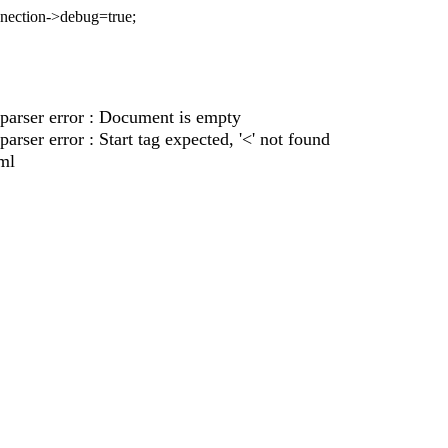
nnection->debug=true;
parser error : Document is empty
rser error : Start tag expected, '<' not found
ml