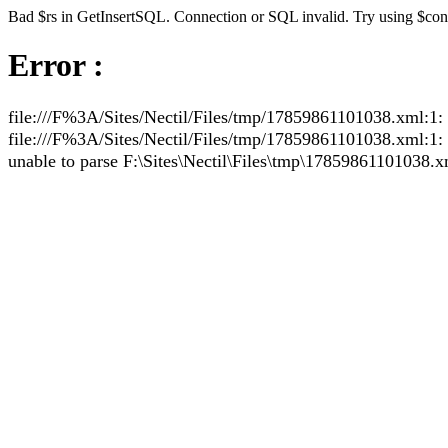
Bad $rs in GetInsertSQL. Connection or SQL invalid. Try using $co
Error :
file:///F%3A/Sites/Nectil/Files/tmp/17859861101038.xml:1: 
file:///F%3A/Sites/Nectil/Files/tmp/17859861101038.xml:1: pa
unable to parse F:\Sites\Nectil\Files\tmp\17859861101038.x