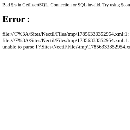
Bad $rs in GetInsertSQL. Connection or SQL invalid. Try using $co
Error :
file:///F%3A/Sites/Nectil/Files/tmp/17856333352954.xml:1: 
file:///F%3A/Sites/Nectil/Files/tmp/17856333352954.xml:1: pa
unable to parse F:\Sites\Nectil\Files\tmp\17856333352954.