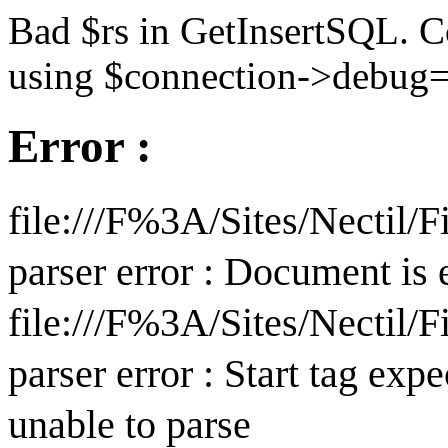
Bad $rs in GetInsertSQL. C
using $connection->debug=
Error :
file:///F%3A/Sites/Nectil
parser error : Document is
file:///F%3A/Sites/Nectil
parser error : Start tag expe
unable to parse