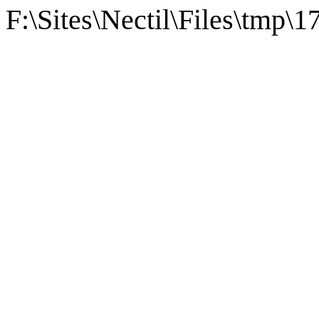
F:\Sites\Nectil\Files\tmp